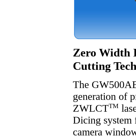
Zero Width 
Cutting Tec
The GW500AB i
generation of p
TM
ZWLCT
las
Dicing system 
camera window