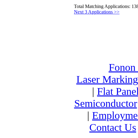
Total Matching Applications: 13
Next 3 Applications >>
Fonon
Laser Marking
|
Flat Pane
Semiconductor
|
Employme
Contact Us