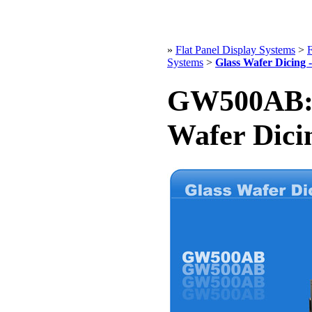
»
Flat Panel Display Systems
>
F
Systems
>
Glass Wafer Dicing
GW500AB: 
Wafer Dici