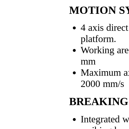
MOTION S
4 axis direc
platform.
Working are
mm
Maximum ax
2000 mm/s
BREAKING
Integrated w