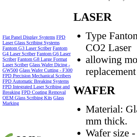
LASER
Type Fanto
Flat Panel Display Systems
FPD
Laser Glass Scribing Systems
CO2 Laser
Fantom G3 Laser Scriber
Fantom
G4 Laser Scriber
Fantom G6 Laser
allowing mo
Scriber
Fantom G8 Large Format
Laser Scriber
Glass Wafer Dicing -
replacement
GW500
Glass Wafer Cutting - F300
FPD Precision Mechanical Scribers
FPD Automatic Breaking Systems
WAFER
FPD Integrated Laser Scribing and
Breaking
FPD Coating Removal
OEM Glass Scribing Kits
Glass
Marking
Material: Gl
mm thick.
Wafer size 