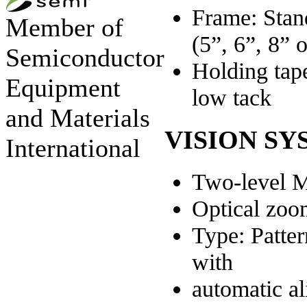
Frame: Stan
Member of
(5”, 6”, 8” 
Semiconductor
Holding tape
Equipment
low tack
and Materials
VISION SY
International
Two-level M
Optical zoo
Type: Patte
with
automatic a