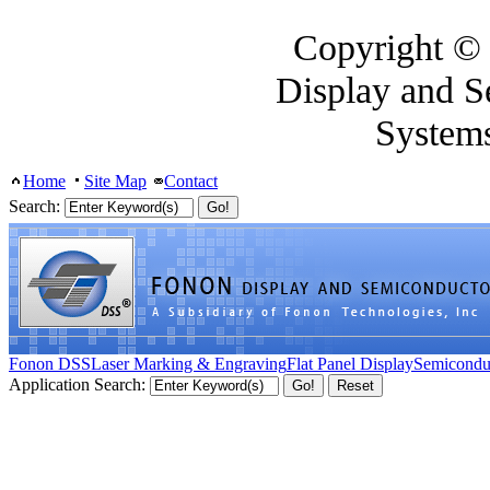
Copyright ©
Display and S
System
Home
Site Map
Contact
Search:
Fonon DSS
Laser Marking & Engraving
Flat Panel Display
Semicondu
Application Search: