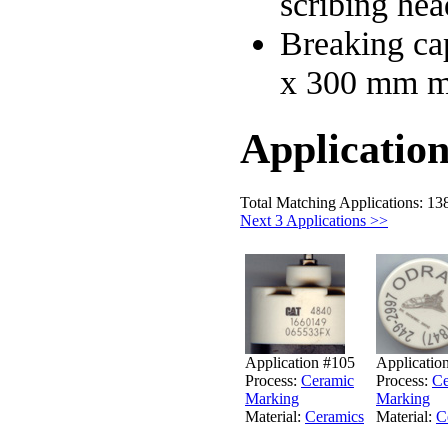
scribing hea
Breaking cap
x 300 mm 
Application
Total Matching Applications: 13
Next 3 Applications >>
Application #105
Applicatio
Process:
Ceramic
Process:
Ce
Marking
Marking
Material:
Ceramics
Material:
C