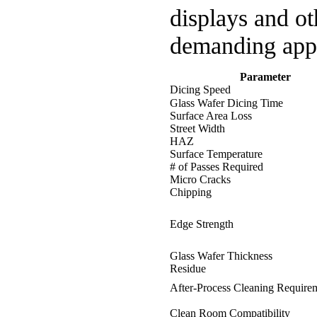
displays and ot
demanding appl
Parameter
Dicing Speed
Glass Wafer Dicing Time
Surface Area Loss
Street Width
HAZ
Surface Temperature
# of Passes Required
Micro Cracks
Chipping
Edge Strength
Glass Wafer Thickness
Residue
After-Process Cleaning Require
Clean Room Compatibility