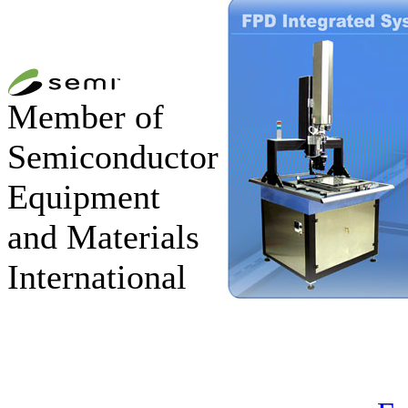
Member of
Semiconductor
Equipment
and Materials
International