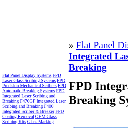
»
Flat Panel D
Integrated La
Breaking
Flat Panel Display Systems
FPD
Laser Glass Scribing Systems
FPD
FPD Integr
Precision Mechanical Scribers
FPD
Automatic Breaking Systems
FPD
Breaking S
Integrated Laser Scribing and
Breaking
F470GF Integrated Laser
Scribing and Breaking
F400
Integrated Scriber & Breaker
FPD
Coating Removal
OEM Glass
Scribing Kits
Glass Marking