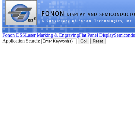
Fonon DSS
Laser Marking & Engraving
Flat Panel Display
Semicondu
Application Search: