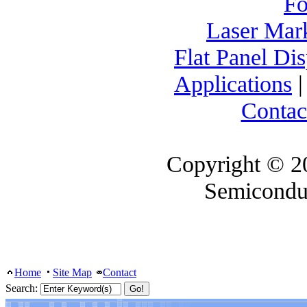
F
Laser Mar
Flat Panel Di
Applications
Contac
Copyright © 2
Semicondu
Home
Site Map
Contact
Search: