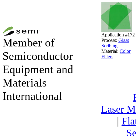
Application #172
Member of
Process:
Glass
Scribing
Material:
Color
Semiconductor
Filters
Equipment and
Materials
International
Laser M
|
Fla
Se