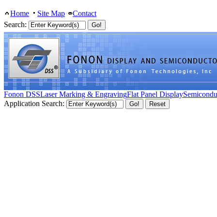
Home
Site Map
Contact
Search:
Fonon DSS
Laser Marking & Engraving
Flat Panel Display
Semicondu
Application Search: