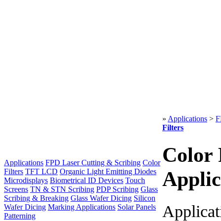
»
Applications
>
F
Filters
Color 
Applications
FPD Laser Cutting & Scribing
Color
Filters
TFT LCD
Organic Light Emitting Diodes
Applic
Microdisplays
Biometrical ID Devices
Touch
Screens
TN & STN Scribing
PDP Scribing
Glass
Scribing & Breaking
Glass Wafer Dicing
Silicon
Applicat
Wafer Dicing
Marking Applications
Solar Panels
Patterning