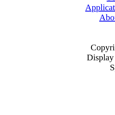
Applicat
Abo
Copyri
Display
S