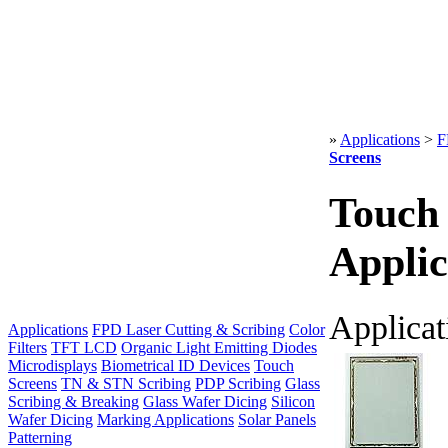
»
Applications
>
F
Screens
Touch
Applic
Applicat
Applications
FPD Laser Cutting & Scribing
Color
Filters
TFT LCD
Organic Light Emitting Diodes
Microdisplays
Biometrical ID Devices
Touch
Screens
TN & STN Scribing
PDP Scribing
Glass
Scribing & Breaking
Glass Wafer Dicing
Silicon
Wafer Dicing
Marking Applications
Solar Panels
Patterning