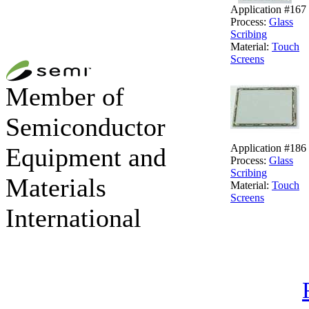
Application #167
Process:
Glass
Scribing
Material:
Touch
Screens
Member of
Semiconductor
Application #186
Equipment and
Process:
Glass
Scribing
Materials
Material:
Touch
Screens
International