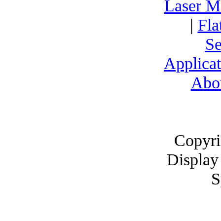
Laser M
|
Fla
Se
Applicat
Abo
Copyri
Display
S