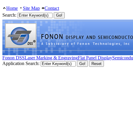
Home
Site Map
Contact
Search:
Fonon DSS
Laser Marking & Engraving
Flat Panel Display
Semicondu
Application Search: