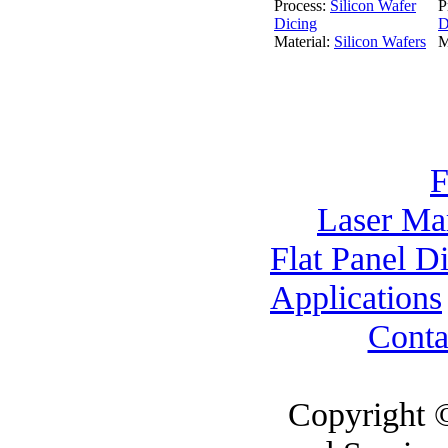
Process:
Silicon Wafer
P
Dicing
D
Material:
Silicon Wafers
M
F
Laser Ma
Flat Panel D
Applications
Conta
Copyright 