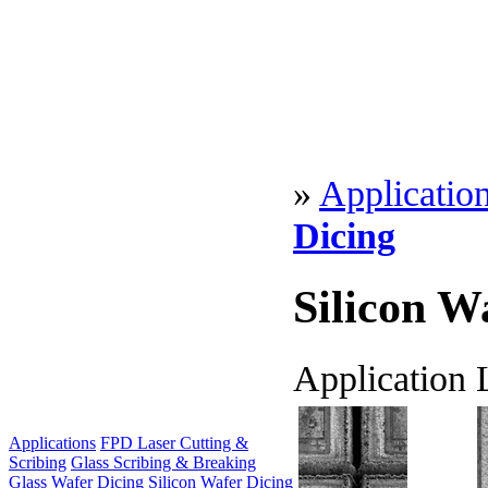
»
Applicatio
Dicing
Silicon W
Application 
Applications
FPD Laser Cutting &
Scribing
Glass Scribing & Breaking
Glass Wafer Dicing
Silicon Wafer Dicing