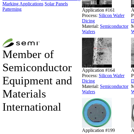
Marking Applications
Solar Panels
Patterning
Application #161
A
Process:
Silicon Wafer
P
Dicing
D
Material:
Semiconductor
M
Wafers
W
Member of
Semiconductor
Application #164
A
Process:
Silicon Wafer
P
Equipment and
Dicing
D
Material:
Semiconductor
M
Materials
Wafers
W
International
Application #199
A