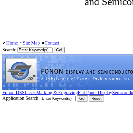
and Semico
Home
Site Map
Contact
Search:
Fonon DSS
Laser Marking & Engraving
Flat Panel Display
Semicondu
Application Search: