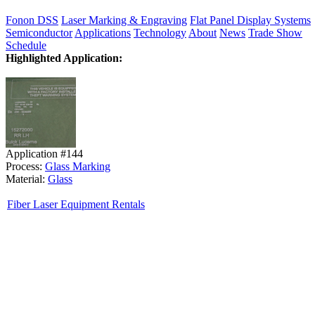
Fonon DSS
Laser Marking & Engraving
Flat Panel Display Systems
Semiconductor
Applications
Technology
About
News
Trade Show
Schedule
Highlighted Application:
Application #144
Process:
Glass Marking
Material:
Glass
Fiber Laser Equipment Rentals