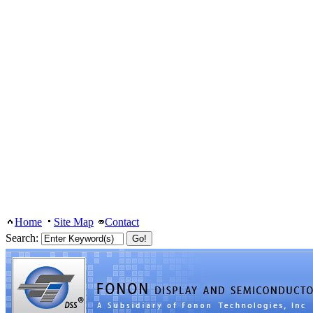
Home
Site Map
Contact
Search: