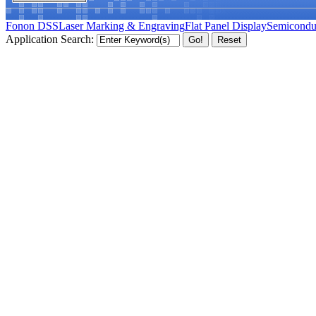
Fonon DSS
Laser Marking & Engraving
Flat Panel Display
Semicondu
Application Search: