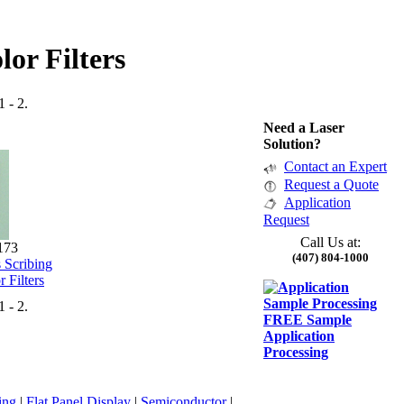
lor Filters
1 - 2.
Need a Laser
Solution?
Contact an Expert
Request a Quote
Application
Request
Call Us at:
173
(407) 804-1000
 Scribing
r Filters
1 - 2.
FREE Sample
Application
Processing
ing
|
Flat Panel Display
|
Semiconductor
|