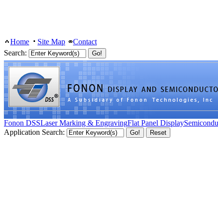
Home
Site Map
Contact
Search:
Fonon DSS
Laser Marking & Engraving
Flat Panel Display
Semicondu
Application Search: