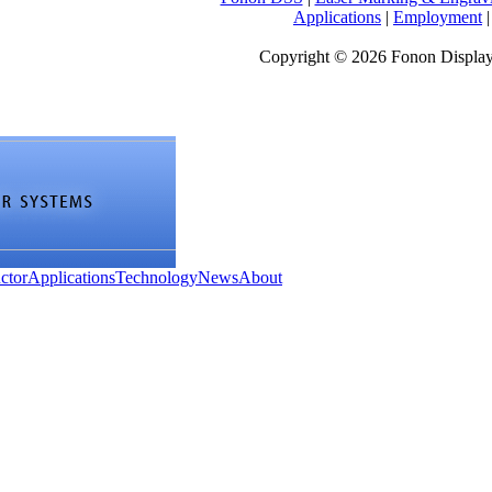
Applications
|
Employment
Copyright © 2026 Fonon Displa
ctor
Applications
Technology
News
About