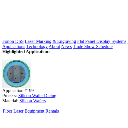
Fonon DSS
Laser Marking & Engraving
Flat Panel Display Systems
Applications
Technology
About
News
Trade Show Schedule
Highlighted Application:
Application #199
Process:
Silicon Wafer Dicing
Material:
Silicon Wafers
Fiber Laser Equipment Rentals