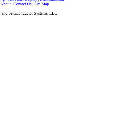
|
About
|
Contact Us
|
Site Map
y and Semiconductor Systems, LLC