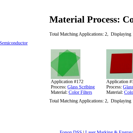
Material Process: Co
Total Matching Applications: 2, Displaying 
Semiconductor
Application #172
Application #
Process:
Glass Scribing
Process:
Glass
Material:
Color Filters
Material:
Colo
Total Matching Applications: 2, Displaying 
Fonon DSS
|
Laser Marking & Engrav