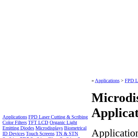
»
Applications
>
FPD La
Microdi
Applicat
Applications
FPD Laser Cutting & Scribing
Color Filters
TFT LCD
Organic Light
Emitting Diodes
Microdisplays
Biometrical
Applicatio
ID Devices
Touch Screens
TN & STN