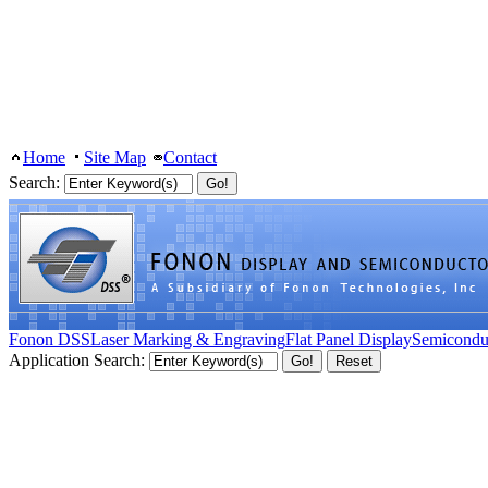
Home
Site Map
Contact
Search:
Fonon DSS
Laser Marking & Engraving
Flat Panel Display
Semicondu
Application Search: