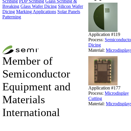
Scribing
PDP Scribing
Glass Scribing &
Breaking
Glass Wafer Dicing
Silicon Wafer
Dicing
Marking Applications
Solar Panels
Patterning
Application #119
Process:
Semiconducto
Dicing
Material:
Microdisplay
Member of
Semiconductor
Equipment and
Application #177
Process:
Microdisplay
Materials
Cutting
Material:
Microdisplay
International