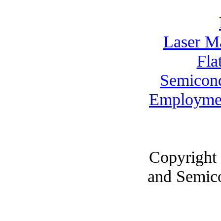
Laser M
Fla
Semicon
Employme
Copyright
and Semic