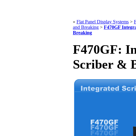
»
Flat Panel Display Systems
>
F
and Breaking
>
F470GF Integra
Breaking
F470GF: In
Scriber & 