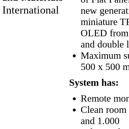
International
new generat
miniature 
OLED from s
and double l
Maximum sub
500 x 500 
System has:
Remote mon
Clean room 
and 1.000