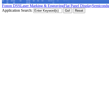
Fonon DSS
Laser Marking & Engraving
Flat Panel Display
Semicondu
Application Search: