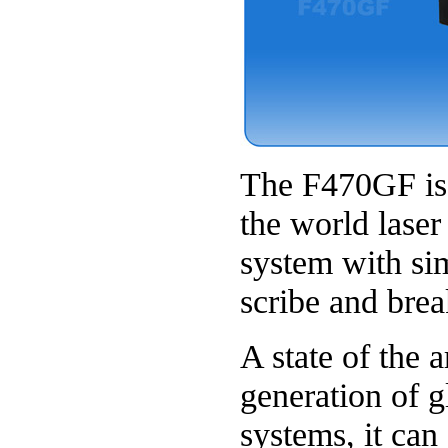
The F470GF is t
the world laser
system with si
scribe and brea
A state of the 
generation of g
systems, it can