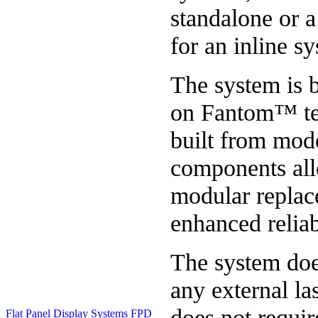
standalone or 
for an inline s
The system is 
on Fantom™ te
built from mod
components al
modular repla
enhanced reliabi
The system doe
any external la
does not requir
Flat Panel Display Systems
FPD