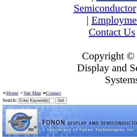
Semiconductor
|
Employme
Contact Us
Copyright ©
Display and S
System
Home
Site Map
Contact
Search: