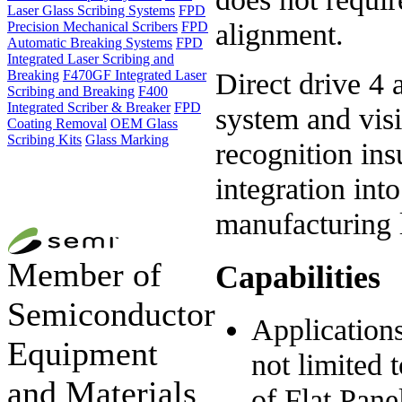
Laser Glass Scribing Systems
FPD
alignment.
Precision Mechanical Scribers
FPD
Automatic Breaking Systems
FPD
Integrated Laser Scribing and
Direct drive 4 
Breaking
F470GF Integrated Laser
Scribing and Breaking
F400
Integrated Scriber & Breaker
FPD
system and vis
Coating Removal
OEM Glass
Scribing Kits
Glass Marking
recognition in
integration int
manufacturing 
Member of
Capabilities
Semiconductor
Applications
Equipment
not limited 
and Materials
of Flat Pane