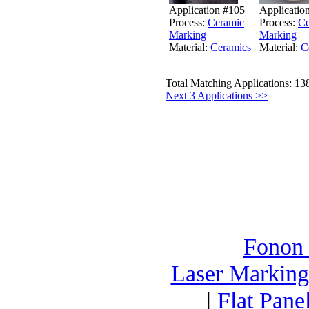
Application #105
Applicatio
Process:
Ceramic
Process:
Ce
Marking
Marking
Material:
Ceramics
Material:
C
Total Matching Applications: 13
Next 3 Applications >>
Fonon
Laser Marking
|
Flat Pane