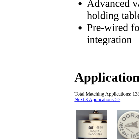
Advanced 
holding tabl
Pre-wired fo
integration
Application
Total Matching Applications: 13
Next 3 Applications >>