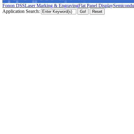
Fonon DSS
Laser Marking & Engraving
Flat Panel Display
Semicondu
Application Search: