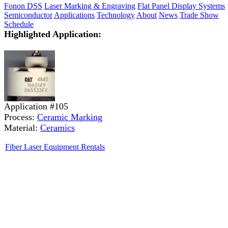
Fonon DSS
Laser Marking & Engraving
Flat Panel Display Systems
Semiconductor
Applications
Technology
About
News
Trade Show
Schedule
Highlighted Application:
Application #105
Process:
Ceramic Marking
Material:
Ceramics
Fiber Laser Equipment Rentals