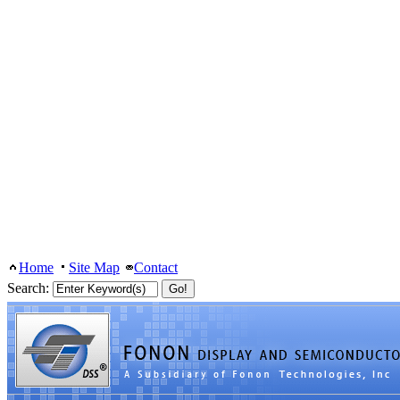
Home
Site Map
Contact
Search: