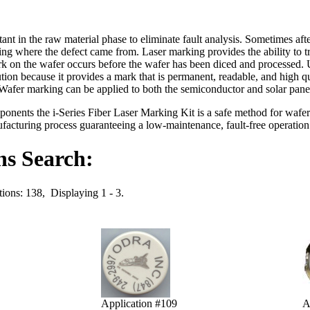
nt in the raw material phase to eliminate fault analysis. Sometimes afte
ing where the defect came from. Laser marking provides the ability to tr
k on the wafer occurs before the wafer has been diced and processed. U
lution because it provides a mark that is permanent, readable, and high 
 Wafer marking can be applied to both the semiconductor and solar panel
nents the i-Series Fiber Laser Marking Kit is a safe method for wafer
acturing process guaranteeing a low-maintenance, fault-free operatio
ns Search:
tions: 138, Displaying 1 - 3.
Application #109
A