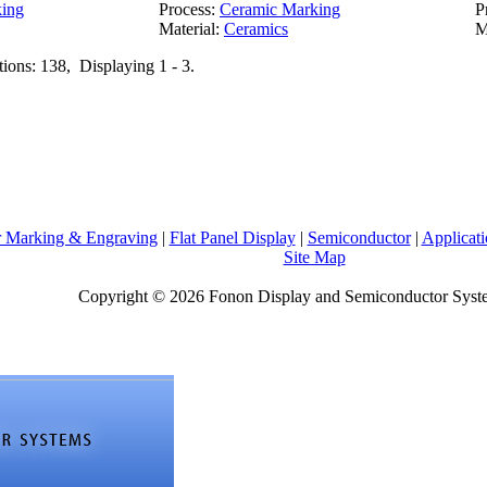
ing
Process:
Ceramic Marking
P
Material:
Ceramics
M
tions: 138, Displaying 1 - 3.
r Marking & Engraving
|
Flat Panel Display
|
Semiconductor
|
Applicati
Site Map
Copyright © 2026 Fonon Display and Semiconductor Sys