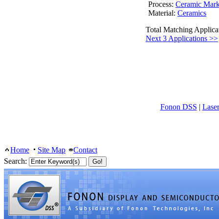
Process:
Ceramic Mark
Material:
Ceramics
Total Matching Applica
Next 3 Applications >>
Fonon DSS
|
Lase
Home
Site Map
Contact
Search: