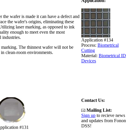
Application:
r the wafer is made it can have a defect and
ace the wafer's origins, eliminating these
tilizing laser marking, as opposed to ink
quality enough to meet even the most
 industries.
Application #134
Process:
Biometrical
 marking. The thinnest wafer will not be
Cutting
n in clean-room environments.
Material:
Biometrical ID
Devices
Contact Us:
Mailing List:
Sign up
to recieve news
and updates from Fonon
DSS!
pplication #131