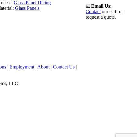
rocess:
Glass Panel Dicing
Email Us:
aterial:
Glass Panels
Contact
our staff or
request a quote.
ons
|
Employment
|
About
|
Contact Us
|
tems, LLC