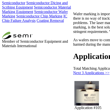
Semiconductor
Semiconductor Dicing and
Scribing Equipment
Semiconductor Material
Marking Equipment
Semiconductor Wafer
Wafer marking is importa
Marking
Semiconductor Chip Marking
IC
there is no way of track
Chip Failure Analysis
Coating Removal
problems. The laser mar
marking, is the best so
stringent requirements.
As wafers move to compo
Member of Semiconductor Equipment and
harmed during the manuf
Materials International
Applicatio
Total Matching Applica
Next 3 Applications >>
Application #105