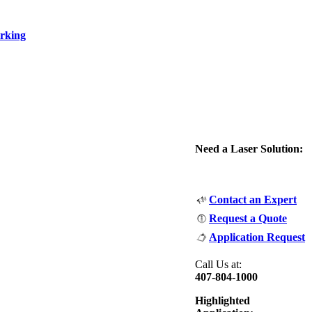
rking
Need a Laser Solution:
Contact an Expert
Request a Quote
Application Request
Call Us at:
407-804-1000
Highlighted