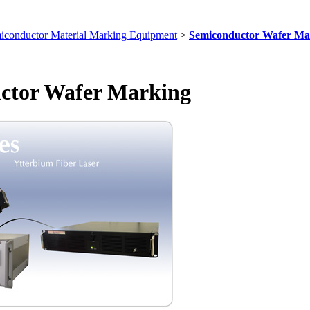
iconductor Material Marking Equipment
>
Semiconductor Wafer Ma
ctor Wafer Marking