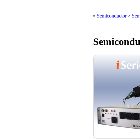
»
Semiconductor
>
Sem
Semicondu