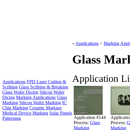
»
Applications
>
Marking Appli
Glass Mar
Application Li
Applications
FPD Laser Cutting &
Scribing
Glass Scribing & Breaking
Glass Wafer Dicing
Silicon Wafer
Dicing
Marking Applications
Glass
Marking
Silicon Wafer Marking
IC
Chip Marking
Ceramic Marking
Medical Device Marking
Solar Panels
Application #144
Applicati
Patterning
Process:
Glass
Process:
G
Marking
Marking