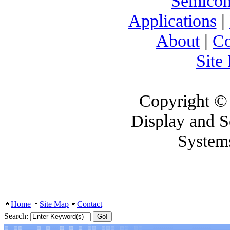
Semicon
Applications
|
About
|
Co
Site
Copyright ©
Display and 
System
Home
Site Map
Contact
Search: