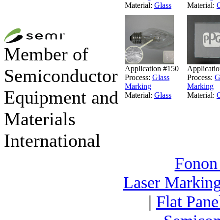
Material:
Glass
Material:
G
Member of
Application #150
Applicati
Semiconductor
Process:
Glass
Process:
G
Marking
Marking
Equipment and
Material:
Glass
Material:
G
Materials
International
Fonon
Laser Markin
|
Flat Pane