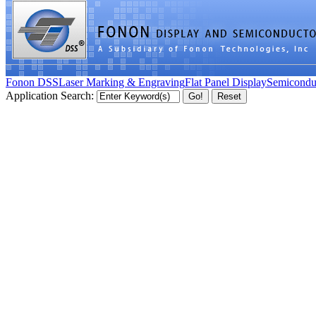
Fonon DSS
Laser Marking & Engraving
Flat Panel Display
Semicondu
Application Search: