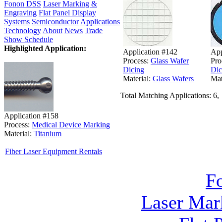
Fonon DSS
Laser Marking &
Engraving
Flat Panel Display
Systems
Semiconductor
Applications
Technology
About
News
Trade
Show Schedule
Highlighted Application:
Application #142
App
Process:
Glass Wafer
Pro
Dicing
Dic
Material:
Glass Wafers
Mat
Total Matching Applications: 6,
Application #158
Process:
Medical Device Marking
Material:
Titanium
Fiber Laser Equipment Rentals
F
Laser Mar