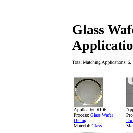
Glass Waf
Applicati
Total Matching Applications: 6,
Application #196
App
Process:
Glass Wafer
Pro
Dicing
Dic
Material:
Glass
Mat