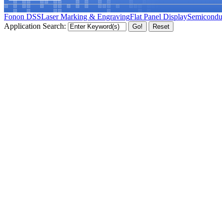
Fonon DSS
Laser Marking & Engraving
Flat Panel Display
Semicondu
Application Search: