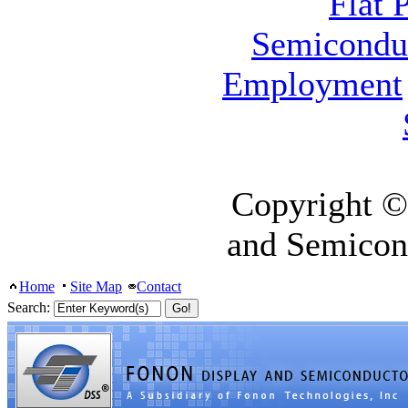
Flat 
Semicondu
Employment
Copyright ©
and Semicon
Home
Site Map
Contact
Search: