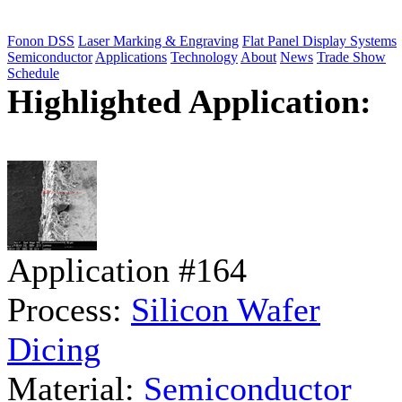
Fonon DSS
Laser Marking & Engraving
Flat Panel Display Systems
Semiconductor
Applications
Technology
About
News
Trade Show
Schedule
Highlighted Application:
Application #164
Process:
Silicon Wafer
Dicing
Material:
Semiconductor