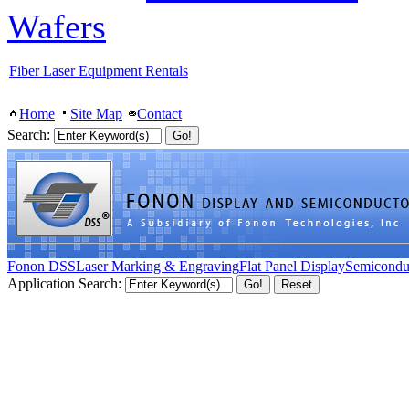
Wafers
Fiber Laser Equipment Rentals
Home
Site Map
Contact
Search:
Fonon DSS
Laser Marking & Engraving
Flat Panel Display
Semicondu
Application Search: