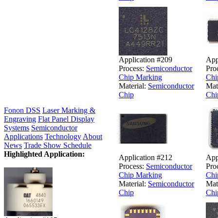
Application #209
App
Process:
Semiconductor
Pro
Chip Marking
Chi
Material:
Semiconductor
Mat
Chip
Chi
Fonon DSS
Laser Marking &
Engraving
Flat Panel Display
Systems
Semiconductor
Applications
Technology
About
News
Trade Show Schedule
Highlighted Application:
Application #212
App
Process:
Semiconductor
Pro
Chip Marking
Chi
Material:
Semiconductor
Mat
Chip
Chi