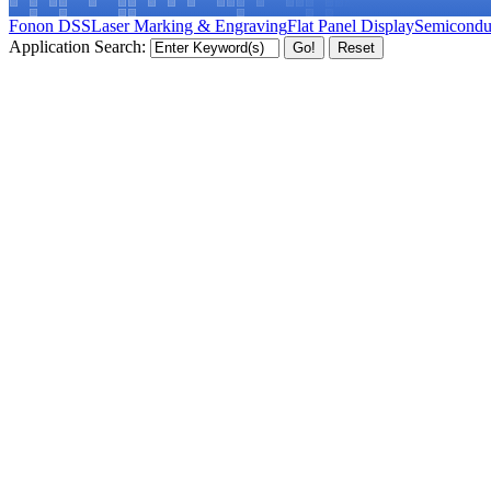
Fonon DSS
Laser Marking & Engraving
Flat Panel Display
Semicondu
Application Search: