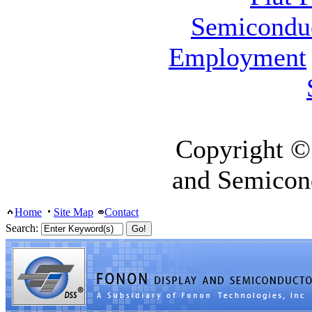
Semicondu
Employment
Copyright ©
and Semicon
Home
Site Map
Contact
Search: