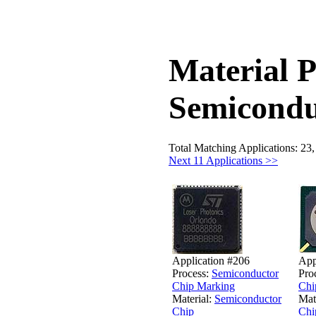
Material P
Semicondu
Total Matching Applications: 23
Next 11 Applications >>
Application #206
App
Process:
Semiconductor
Pro
Chip Marking
Chi
Material:
Semiconductor
Mat
Chip
Chi