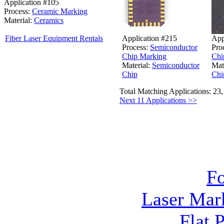
Application #105
Process:
Ceramic Marking
Material:
Ceramics
Application #215
App
Fiber Laser Equipment Rentals
Process:
Semiconductor
Pro
Chip Marking
Chi
Material:
Semiconductor
Mat
Chip
Chi
Total Matching Applications: 23
Next 11 Applications >>
F
Laser Mar
Flat 