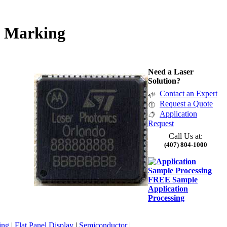
p Marking
Need a Laser
Solution?
Contact an Expert
Request a Quote
Application
Request
Call Us at:
(407) 804-1000
FREE Sample
Application
Processing
ing
|
Flat Panel Display
|
Semiconductor
|