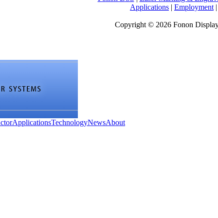
Applications
|
Employment
Copyright © 2026 Fonon Displa
ctor
Applications
Technology
News
About