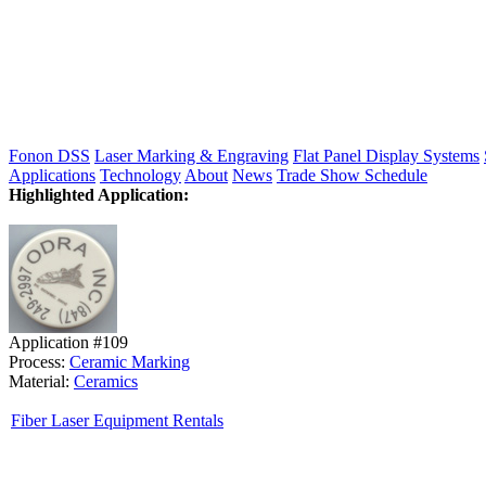
Fonon DSS
Laser Marking & Engraving
Flat Panel Display Systems
Applications
Technology
About
News
Trade Show Schedule
Highlighted Application:
Application #109
Process:
Ceramic Marking
Material:
Ceramics
Fiber Laser Equipment Rentals