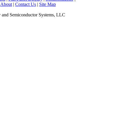
|
About
|
Contact Us
|
Site Map
y and Semiconductor Systems, LLC