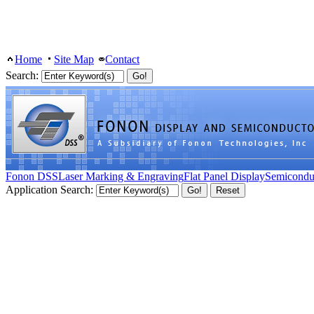
Home
Site Map
Contact
Search:
Fonon DSS
Laser Marking & Engraving
Flat Panel Display
Semicondu
Application Search: