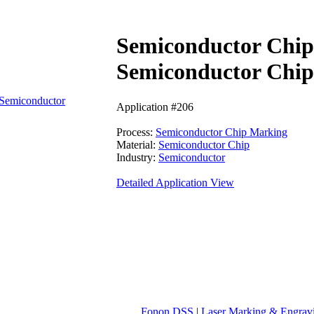
Semiconductor Chi
Semiconductor Chip
Semiconductor
Application #206
Process:
Semiconductor Chip Marking
Material:
Semiconductor Chip
Industry:
Semiconductor
Detailed Application View
Fonon DSS
|
Laser Marking & Engrav