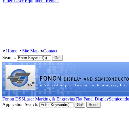
Fiber Laser Equipment Rentals
Home
Site Map
Contact
Search:
Fonon DSS
Laser Marking & Engraving
Flat Panel Display
Semicondu
Application Search: