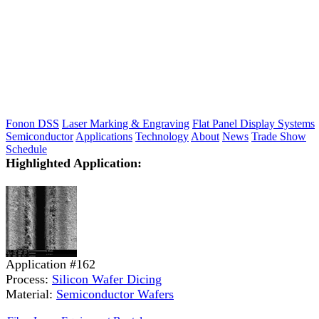
Fonon DSS
Laser Marking & Engraving
Flat Panel Display Systems
Semiconductor
Applications
Technology
About
News
Trade Show
Schedule
Highlighted Application:
Application #162
Process:
Silicon Wafer Dicing
Material:
Semiconductor Wafers