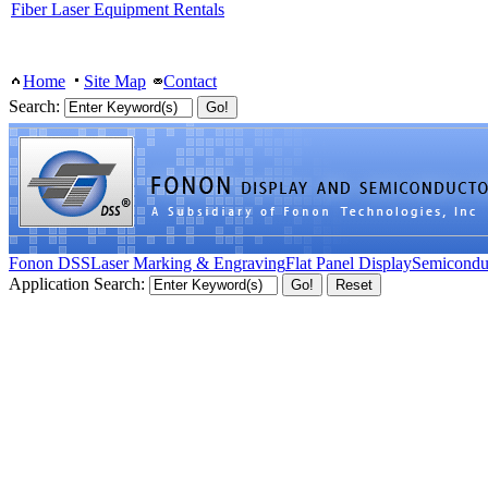
Fiber Laser Equipment Rentals
Home
Site Map
Contact
Search:
Fonon DSS
Laser Marking & Engraving
Flat Panel Display
Semicondu
Application Search: