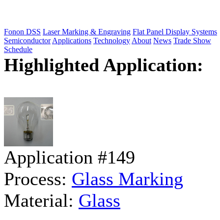
Fonon DSS
Laser Marking & Engraving
Flat Panel Display Systems
Semiconductor
Applications
Technology
About
News
Trade Show
Schedule
Highlighted Application:
Application #149
Process:
Glass Marking
Material:
Glass