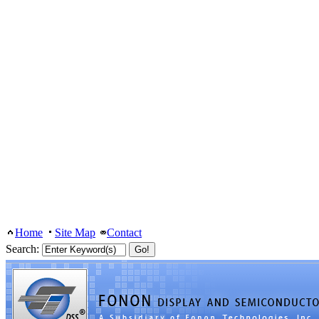
Home
Site Map
Contact
Search: