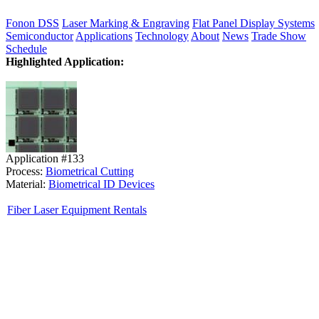
Fonon DSS
Laser Marking & Engraving
Flat Panel Display Systems
Semiconductor
Applications
Technology
About
News
Trade Show
Schedule
Highlighted Application:
Application #133
Process:
Biometrical Cutting
Material:
Biometrical ID Devices
Fiber Laser Equipment Rentals