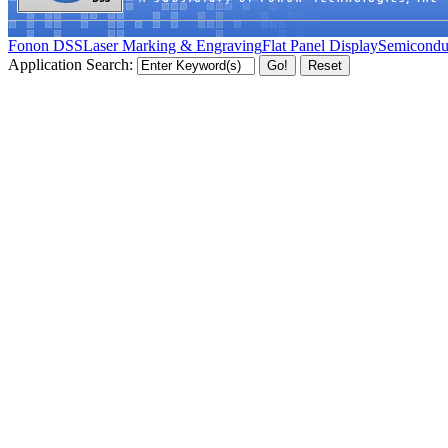
Fonon DSS
Laser Marking & Engraving
Flat Panel Display
Semicondu
Application Search: