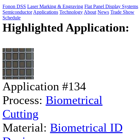
Fonon DSS
Laser Marking & Engraving
Flat Panel Display Systems
Semiconductor
Applications
Technology
About
News
Trade Show
Schedule
Highlighted Application:
Application #134
Process:
Biometrical
Cutting
Material:
Biometrical ID