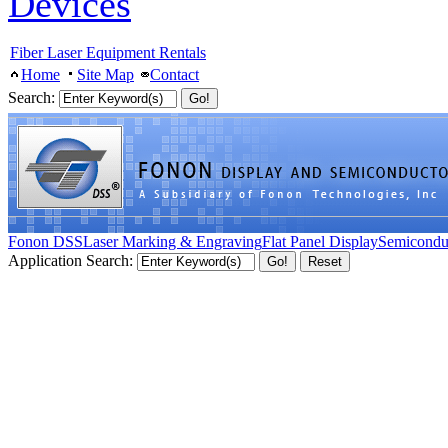
Devices
Fiber Laser Equipment Rentals
Home
Site Map
Contact
Search:
Fonon DSS
Laser Marking & Engraving
Flat Panel Display
Semicondu
Application Search: