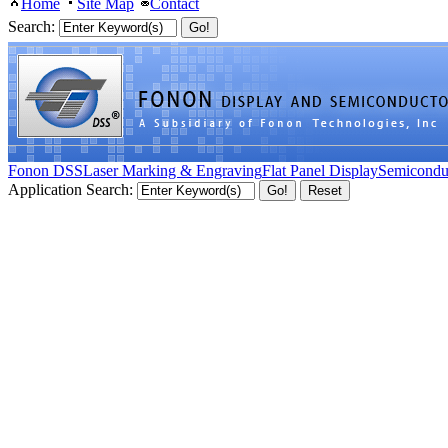
Home
Site Map
Contact
Search:
Fonon DSS
Laser Marking & Engraving
Flat Panel Display
Semicondu
Application Search: