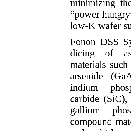
minimizing th
“power hungry
low-K wafer su
Fonon DSS Sys
dicing of as
materials such 
arsenide (Ga
indium phosp
carbide (SiC),
gallium pho
compound mater