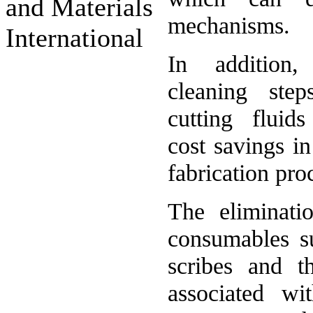
and Materials
mechanisms.
International
In addition,
cleaning ste
cutting fluids
cost savings i
fabrication pro
The eliminati
consumables s
scribes and th
associated wi