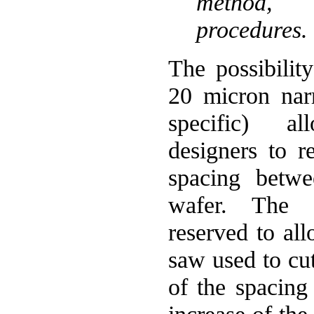
method,
procedures.
The possibilit
20 micron nar
specific) a
designers to r
spacing betwe
wafer. The 
reserved to all
saw used to cut
of the spacing 
increase of the 