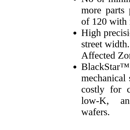
more parts 
of 120 with
High precisi
street widt
Affected Z
BlackStar™
mechanical 
costly for c
low-K, an
wafers.