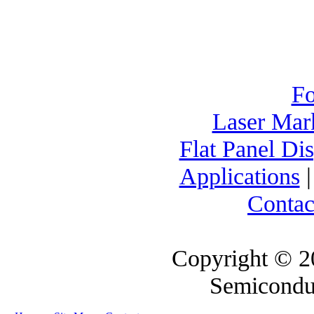
F
Laser Mar
Flat Panel Di
Applications
Contac
Copyright © 2
Semicondu