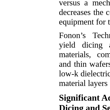
versus a mecha
decreases the c
equipment for t
Fonon’s Tech
yield dicing
materials, com
and thin wafer
low-k dielectri
material layers 
Significant A
Dicing and S