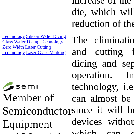
die, which will
reduction of the
Technology
Silicon Wafer Dicing
The eliminatio
Glass Wafer Dicing Technology
Zero Width Laser Cutting
and cutting f
Technology
Laser Glass Marking
dicing and sep
operation. 
technology, i.
Member of
can almost be 
since it will b
Semiconductor
devices withou
Equipment
which can d