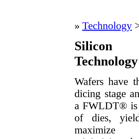
»
Technology
Silicon
Technology
Wafers have th
dicing stage a
a FWLDT® is t
of dies, yie
maximize 