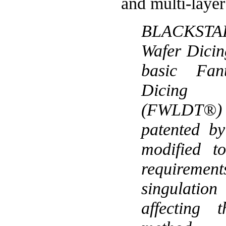
and multi-layer
BLACKSTA
Wafer Dicing
basic Fan
Dicing
(FWLDT®
patented b
modified t
requirement
singulatio
affecting 