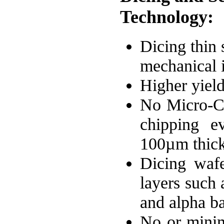
Technology:
Dicing thin 
mechanical i
Higher yield
No Micro-Cr
chipping e
100µm thick
Dicing wafe
layers such 
and alpha ba
No or minim