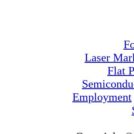
F
Laser Mar
Flat 
Semicondu
Employment