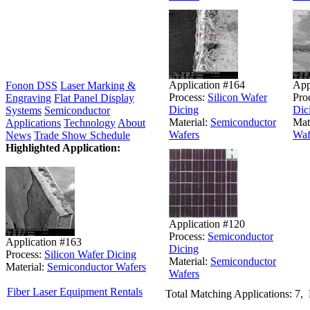
Application #164
App
Fonon DSS
Laser Marking &
Process:
Silicon Wafer
Pro
Engraving
Flat Panel Display
Dicing
Dic
Systems
Semiconductor
Material:
Semiconductor
Mat
Applications
Technology
About
Wafers
Waf
News
Trade Show Schedule
Highlighted Application:
Application #120
Process:
Semiconductor
Application #163
Dicing
Process:
Silicon Wafer Dicing
Material:
Semiconductor
Material:
Semiconductor Wafers
Wafers
Fiber Laser Equipment Rentals
Total Matching Applications: 7,