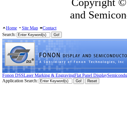
Copyright ©
and Semicon
Home
Site Map
Contact
Search:
Fonon DSS
Laser Marking & Engraving
Flat Panel Display
Semicondu
Application Search: