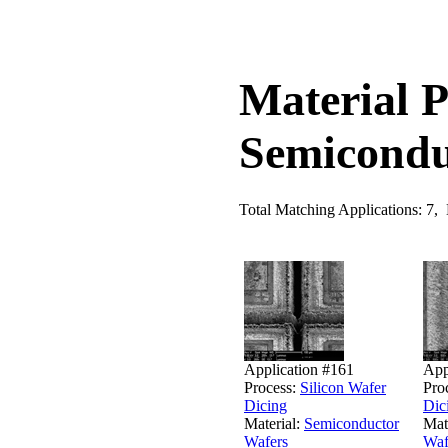
Material P
Semicondu
Total Matching Applications: 7,
Application #161
App
Process:
Silicon Wafer
Pro
Dicing
Dic
Material:
Semiconductor
Mat
Wafers
Waf