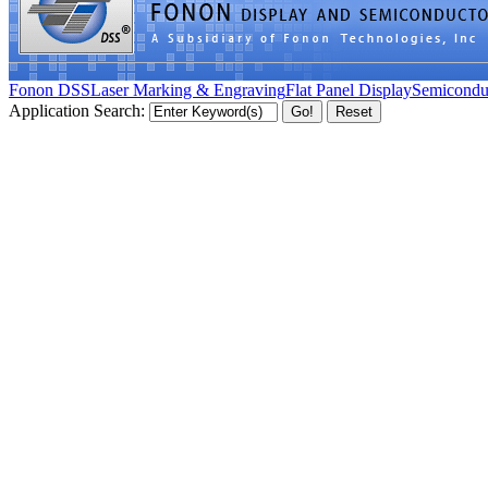
Fonon DSS
Laser Marking & Engraving
Flat Panel Display
Semicondu
Application Search: