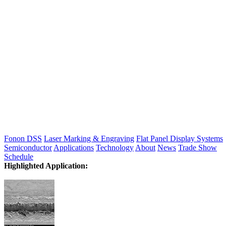
Fonon DSS
Laser Marking & Engraving
Flat Panel Display Systems
Semiconductor
Applications
Technology
About
News
Trade Show
Schedule
Highlighted Application: