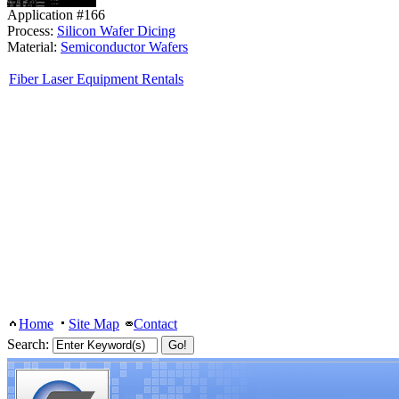
Application #166
Process:
Silicon Wafer Dicing
Material:
Semiconductor Wafers
Fiber Laser Equipment Rentals
Home
Site Map
Contact
Search: