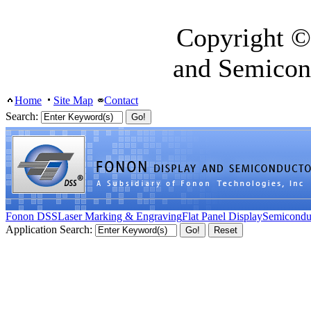
Copyright ©
and Semicon
Home
Site Map
Contact
Search:
Fonon DSS
Laser Marking & Engraving
Flat Panel Display
Semicondu
Application Search: