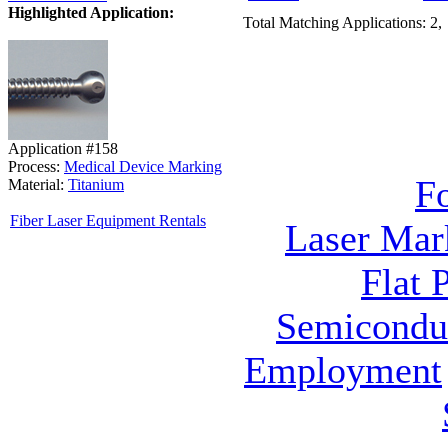
Highlighted Application:
Total Matching Applications: 2,
Application #158
Process:
Medical Device Marking
F
Material:
Titanium
Fiber Laser Equipment Rentals
Laser Mar
Flat 
Semicondu
Employment