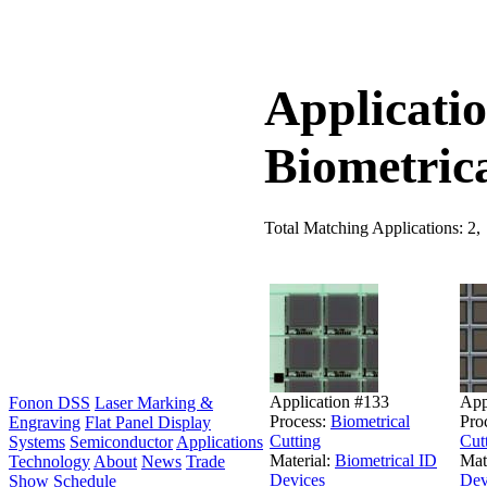
Applicatio
Biometric
Total Matching Applications: 2,
Application #133
App
Fonon DSS
Laser Marking &
Process:
Biometrical
Pro
Engraving
Flat Panel Display
Cutting
Cut
Systems
Semiconductor
Applications
Material:
Biometrical ID
Mat
Technology
About
News
Trade
Devices
Dev
Show Schedule