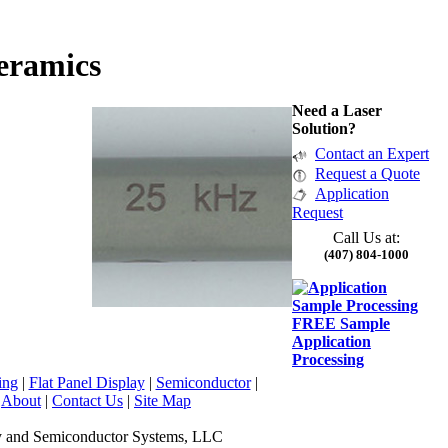
eramics
Need a Laser
Solution?
Contact an Expert
Request a Quote
Application
Request
Call Us at:
(407) 804-1000
FREE Sample
Application
Processing
ing
|
Flat Panel Display
|
Semiconductor
|
|
About
|
Contact Us
|
Site Map
y and Semiconductor Systems, LLC