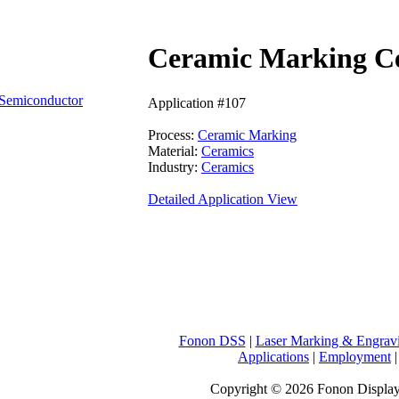
Ceramic Marking C
Semiconductor
Application #107
Process:
Ceramic Marking
Material:
Ceramics
Industry:
Ceramics
Detailed Application View
Fonon DSS
|
Laser Marking & Engrav
Applications
|
Employment
Copyright © 2026 Fonon Displa