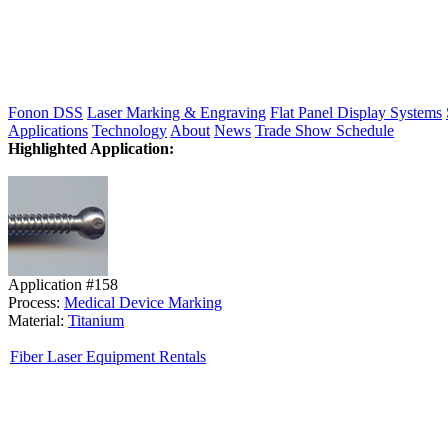
Fonon DSS
Laser Marking & Engraving
Flat Panel Display Systems
Applications
Technology
About
News
Trade Show Schedule
Highlighted Application:
Application #158
Process:
Medical Device Marking
Material:
Titanium
Fiber Laser Equipment Rentals