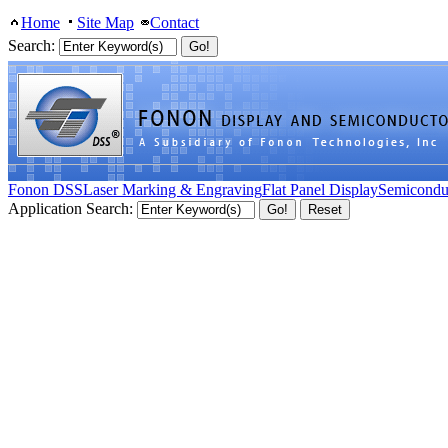
Home
Site Map
Contact
Search:
Fonon DSS
Laser Marking & Engraving
Flat Panel Display
Semicondu
Application Search: