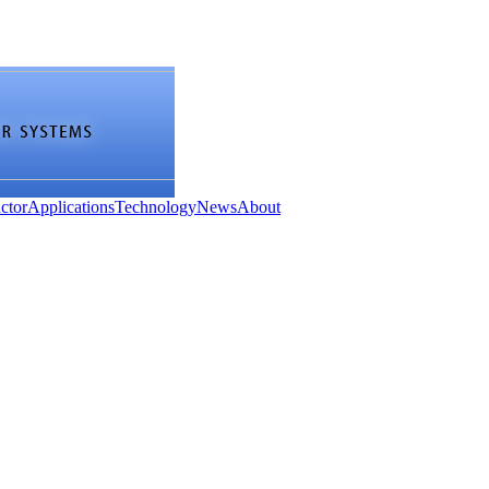
ctor
Applications
Technology
News
About