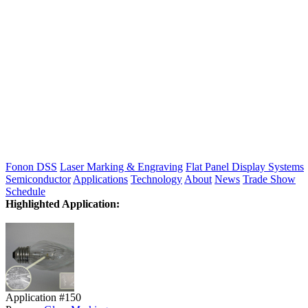
Fonon DSS
Laser Marking & Engraving
Flat Panel Display Systems
Semiconductor
Applications
Technology
About
News
Trade Show
Schedule
Highlighted Application:
Application #150