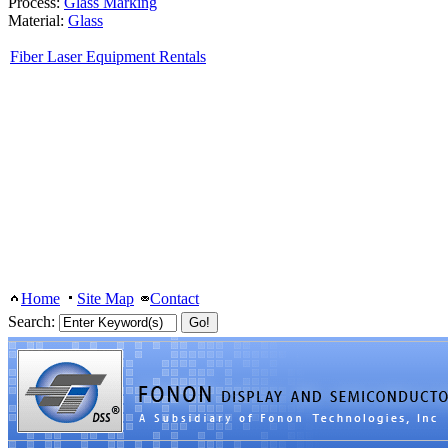
Process:
Glass Marking
Material:
Glass
Fiber Laser Equipment Rentals
Home
Site Map
Contact
Search: