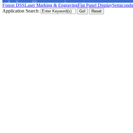
Fonon DSS
Laser Marking & Engraving
Flat Panel Display
Semicondu
Application Search: