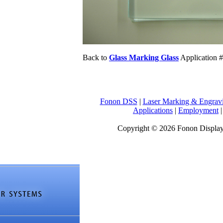
Back to
Glass Marking Glass
Application 
Fonon DSS
|
Laser Marking & Engrav
Applications
|
Employment
Copyright © 2026 Fonon Displa