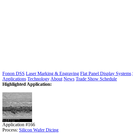
Fonon DSS
Laser Marking & Engraving
Flat Panel Display Systems
Applications
Technology
About
News
Trade Show Schedule
Highlighted Application:
Application #166
Process:
Silicon Wafer Dicing