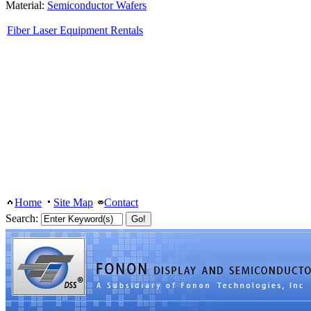
Material:
Semiconductor Wafers
Fiber Laser Equipment Rentals
Home
Site Map
Contact
Search: