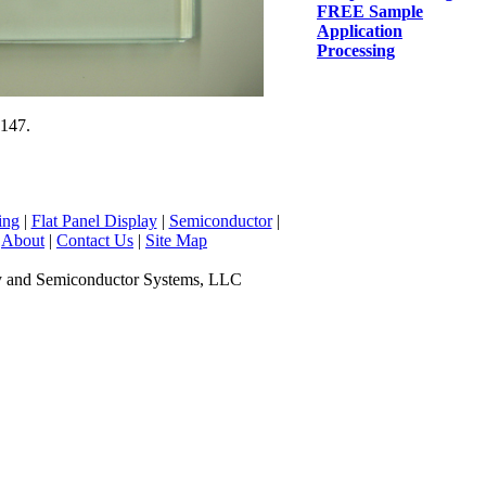
FREE Sample
Application
Processing
#147.
ing
|
Flat Panel Display
|
Semiconductor
|
|
About
|
Contact Us
|
Site Map
y and Semiconductor Systems, LLC