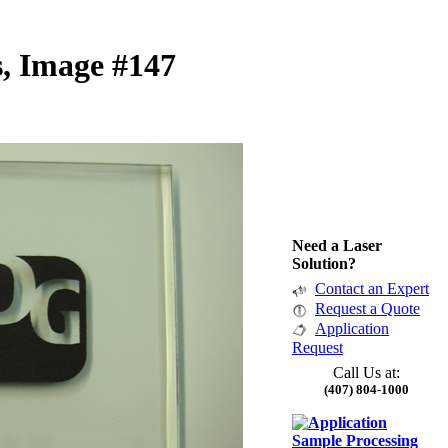
, Image #147
Need a Laser
Solution?
Contact an Expert
Request a Quote
Application
Request
Call Us at:
(407) 804-1000