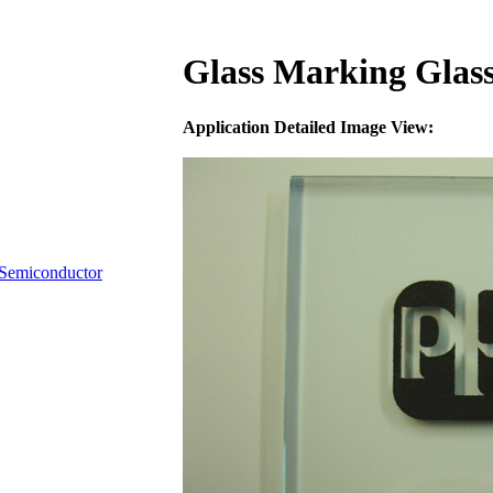
Glass Marking Glass
Application Detailed Image View:
Semiconductor