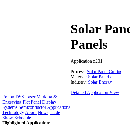
Solar Pane
Panels
Application #231
Process:
Solar Panel Cutting
Material:
Solar Panels
Industry:
Solar Energy
Detailed Application View
Fonon DSS
Laser Marking &
Engraving
Flat Panel Display
Systems
Semiconductor
Applications
Technology
About
News
Trade
Show Schedule
Highlighted Application: