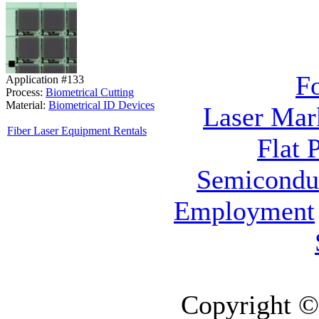
F
Application #133
Process:
Biometrical Cutting
Material:
Biometrical ID Devices
Laser Mar
Fiber Laser Equipment Rentals
Flat 
Semicondu
Employment
Copyright ©