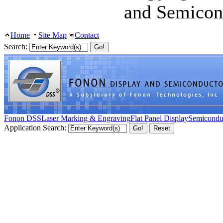
and Semicon
Home
Site Map
Contact
Search:
Fonon DSS
Laser Marking & Engraving
Flat Panel Display
Semicondu
Application Search: