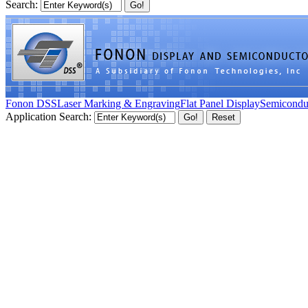
Search:
Fonon DSS
Laser Marking & Engraving
Flat Panel Display
Semicondu
Application Search: