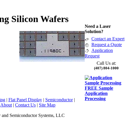
ng Silicon Wafers
Need a Laser
Solution?
Contact an Expert
Request a Quote
Application
Request
Call Us at:
(407) 804-1000
FREE Sample
Application
Processing
ing
|
Flat Panel Display
|
Semiconductor
|
|
About
|
Contact Us
|
Site Map
y and Semiconductor Systems, LLC