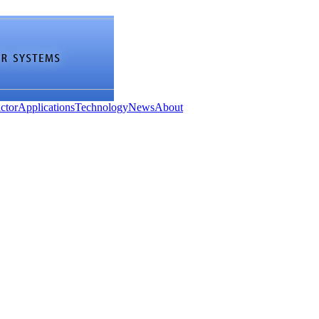
ctor
Applications
Technology
News
About