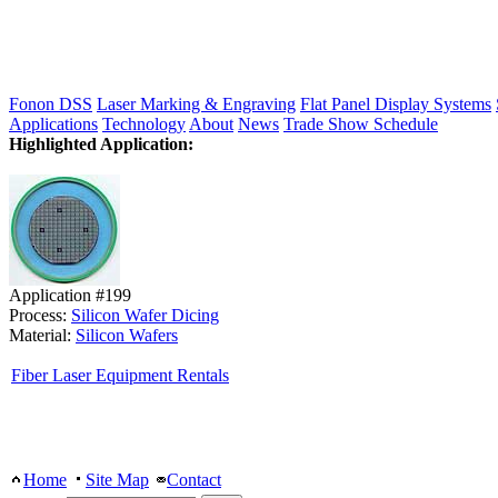
Fonon DSS
Laser Marking & Engraving
Flat Panel Display Systems
Applications
Technology
About
News
Trade Show Schedule
Highlighted Application:
Application #199
Process:
Silicon Wafer Dicing
Material:
Silicon Wafers
Fiber Laser Equipment Rentals
Home
Site Map
Contact