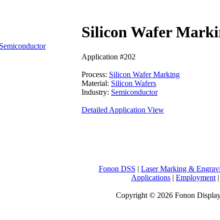
Silicon Wafer Marki
Semiconductor
Application #202
Process:
Silicon Wafer Marking
Material:
Silicon Wafers
Industry:
Semiconductor
Detailed Application View
Fonon DSS
|
Laser Marking & Engrav
Applications
|
Employment
Copyright © 2026 Fonon Displa